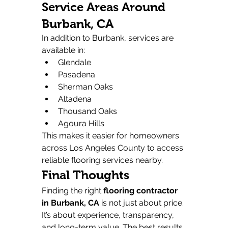
Service Areas Around 
Burbank, CA
In addition to Burbank, services are 
available in:
Glendale
Pasadena
Sherman Oaks
Altadena
Thousand Oaks
Agoura Hills
This makes it easier for homeowners 
across Los Angeles County to access 
reliable flooring services nearby.
Final Thoughts
Finding the right 
flooring contractor 
in Burbank, CA
 is not just about price. 
It’s about experience, transparency, 
and long-term value. The best results 