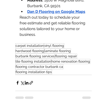
Address:
 1508 W Magnolia Blvd, 
Burbank, CA 91501
Dan D Flooring on Google Maps
Reach out today to schedule your 
free estimate and get reliable flooring 
solutions tailored to your home or 
business.
carpet installation
vinyl flooring
hardwood flooring
laminate flooring
burbank flooring services
flooring repair
tile flooring installation
home renovation flooring
flooring contractor burbank ca
flooring installation tips