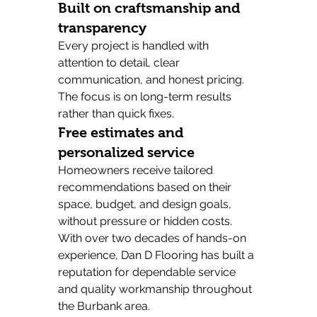
Built on craftsmanship and 
transparency
Every project is handled with 
attention to detail, clear 
communication, and honest pricing. 
The focus is on long-term results 
rather than quick fixes.
Free estimates and 
personalized service
Homeowners receive tailored 
recommendations based on their 
space, budget, and design goals, 
without pressure or hidden costs.
With over two decades of hands-on 
experience, Dan D Flooring has built a 
reputation for dependable service 
and quality workmanship throughout 
the Burbank area.