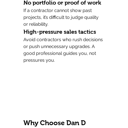
No portfolio or proof of work
If a contractor cannot show past 
projects, it’s difficult to judge quality 
or reliability.
High-pressure sales tactics
Avoid contractors who rush decisions 
or push unnecessary upgrades. A 
good professional guides you, not 
pressures you.
Why Choose Dan D 