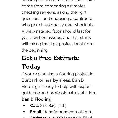
come from comparing estimates, 
checking reviews, asking the right 
questions, and choosing a contractor 
who prioritizes quality over shortcuts.
A well-installed floor should last for 
years without issues, and that starts 
with hiring the right professional from 
the beginning.
Get a Free Estimate 
Today
If you’re planning a flooring project in 
Burbank or nearby areas, Dan D 
Flooring is ready to help with expert 
guidance and professional installation.
Dan D Flooring
Call:
 818-845-3263
Email:
dandflooring@gmail.com