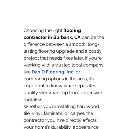
Choosing the right 
flooring 
contractor in Burbank, CA
 can be the 
difference between a smooth, long-
lasting flooring upgrade and a costly 
project that needs fixes later. If you’re 
working with a trusted local company 
like 
Dan D Flooring, Inc
, or 
comparing options in the area, it’s 
important to know what separates 
quality workmanship from expensive 
mistakes.
Whether you’re installing hardwood, 
tile, vinyl, laminate, or carpet, the 
contractor you hire directly affects 
your home’s durability, appearance, 