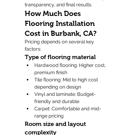
transparency, and final results.
How Much Does 
Flooring Installation 
Cost in Burbank, CA?
Pricing depends on several key 
factors:
Type of flooring material
Hardwood flooring: Higher cost, 
premium finish
Tile flooring: Mid to high cost 
depending on design
Vinyl and laminate: Budget-
friendly and durable
Carpet: Comfortable and mid-
range pricing
Room size and layout 
complexity