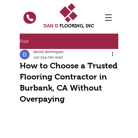
DAN D
FLOORING, INC
Post
daniel dominguez
Jun 13
4 min read
How to Choose a Trusted
Flooring Contractor in
Burbank, CA Without
Overpaying