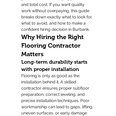
and total cost. If you want quality 
work without overpaying, this guide 
breaks down exactly what to look for, 
what to avoid, and how to make a 
confident hiring decision in Burbank.
Why Hiring the Right 
Flooring Contractor 
Matters
Long-term durability starts 
with proper installation
Flooring is only as good as the 
installation behind it. A skilled 
contractor ensures proper subfloor 
preparation, correct leveling, and 
precise installation techniques. Poor 
workmanship can lead to gaps, lifting, 
uneven surfaces, or early damage 