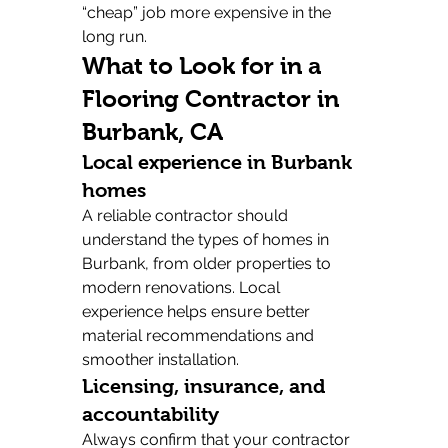
“cheap” job more expensive in the 
long run.
What to Look for in a 
Flooring Contractor in 
Burbank, CA
Local experience in Burbank 
homes
A reliable contractor should 
understand the types of homes in 
Burbank, from older properties to 
modern renovations. Local 
experience helps ensure better 
material recommendations and 
smoother installation.
Licensing, insurance, and 
accountability
Always confirm that your contractor 