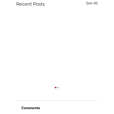
See All
Recent Posts
Comments