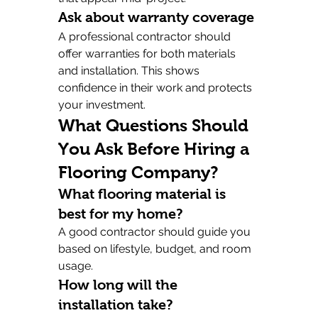
Ask about warranty coverage
A professional contractor should 
offer warranties for both materials 
and installation. This shows 
confidence in their work and protects 
your investment.
What Questions Should 
You Ask Before Hiring a 
Flooring Company?
What flooring material is 
best for my home?
A good contractor should guide you 
based on lifestyle, budget, and room 
usage.
How long will the 
installation take?