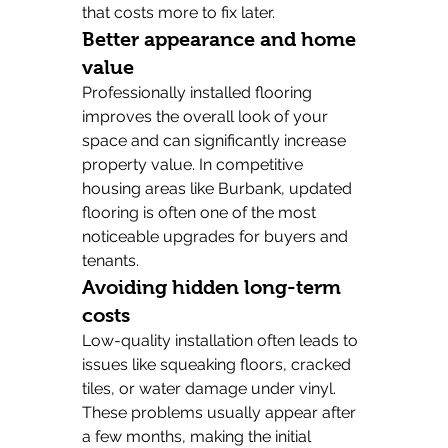
that costs more to fix later.
Better appearance and home 
value
Professionally installed flooring 
improves the overall look of your 
space and can significantly increase 
property value. In competitive 
housing areas like Burbank, updated 
flooring is often one of the most 
noticeable upgrades for buyers and 
tenants.
Avoiding hidden long-term 
costs
Low-quality installation often leads to 
issues like squeaking floors, cracked 
tiles, or water damage under vinyl. 
These problems usually appear after 
a few months, making the initial 