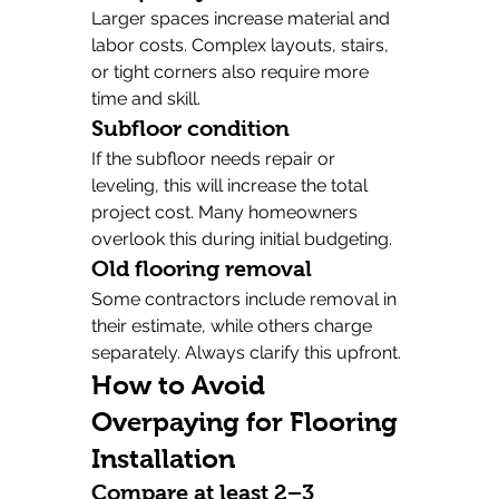
Larger spaces increase material and 
labor costs. Complex layouts, stairs, 
or tight corners also require more 
time and skill.
Subfloor condition
If the subfloor needs repair or 
leveling, this will increase the total 
project cost. Many homeowners 
overlook this during initial budgeting.
Old flooring removal
Some contractors include removal in 
their estimate, while others charge 
separately. Always clarify this upfront.
How to Avoid 
Overpaying for Flooring 
Installation
Compare at least 2–3 