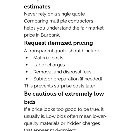
estimates
Never rely on a single quote. 
Comparing multiple contractors 
helps you understand the fair market 
price in Burbank.
Request itemized pricing
A transparent quote should include:
Material costs
Labor charges
Removal and disposal fees
Subfloor preparation (if needed)
This prevents surprise costs later.
Be cautious of extremely low 
bids
If a price looks too good to be true, it 
usually is. Low bids often mean lower-
quality materials or hidden charges 
that appear mid-project.