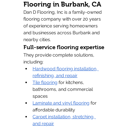
Flooring in Burbank, CA
Dan D Flooring, Inc is a family-owned 
flooring company with over 20 years 
of experience serving homeowners 
and businesses across Burbank and 
nearby cities.
Full-service flooring expertise
They provide complete solutions, 
including:
Hardwood flooring installation, 
refinishing, and repair
Tile flooring
 for kitchens, 
bathrooms, and commercial 
spaces
Laminate and vinyl flooring
 for 
affordable durability
Carpet installation, stretching, 
and repair