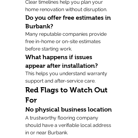
Clear timelines help you plan your 
home renovation without disruption.
Do you offer free estimates in 
Burbank?
Many reputable companies provide 
free in-home or on-site estimates 
before starting work.
What happens if issues 
appear after installation?
This helps you understand warranty 
support and after-service care.
Red Flags to Watch Out 
For
No physical business location
A trustworthy flooring company 
should have a verifiable local address 
in or near Burbank.