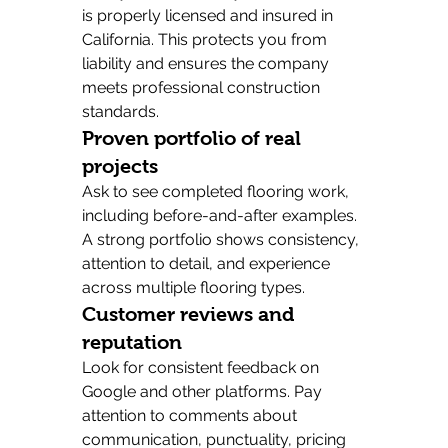
is properly licensed and insured in 
California. This protects you from 
liability and ensures the company 
meets professional construction 
standards.
Proven portfolio of real 
projects
Ask to see completed flooring work, 
including before-and-after examples. 
A strong portfolio shows consistency, 
attention to detail, and experience 
across multiple flooring types.
Customer reviews and 
reputation
Look for consistent feedback on 
Google and other platforms. Pay 
attention to comments about 
communication, punctuality, pricing 